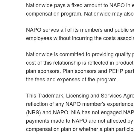
Nationwide pays a fixed amount to NAPO in e
compensation program. Nationwide may also
NAPO serves all of its members and public se
employees without incurring the costs associ
Nationwide is committed to providing quality 
cost of this relationship is reflected in prod
plan sponsors. Plan sponsors and PEHP part
the fees and expenses of the program.
This Trademark, Licensing and Services Agree
reflection of any NAPO member's experience a
(NRS) and NAPO. NIA has not engaged NAPO to
payments made to NAPO are not affected by w
compensation plan or whether a plan participa