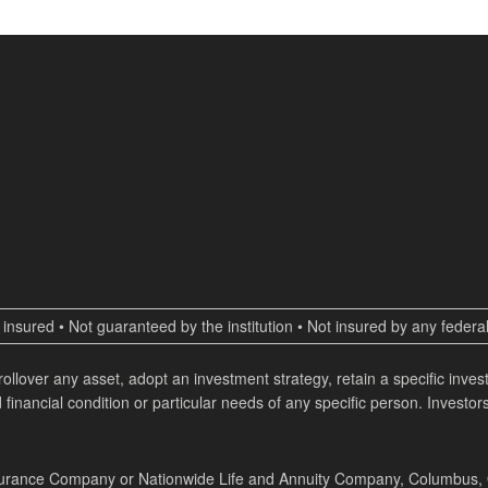
insured • Not guaranteed by the institution • Not insured by any fede
 rollover any asset, adopt an investment strategy, retain a specific inv
 financial condition or particular needs of any specific person. Investors
surance Company or Nationwide Life and Annuity Company, Columbus, Ohi