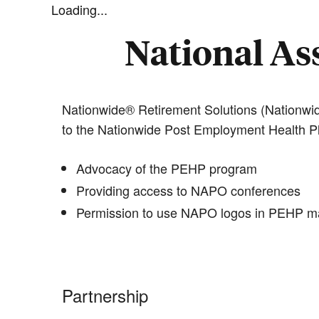
Loading...
National Ass
Nationwide® Retirement Solutions (Nationwid
to the Nationwide Post Employment Health P
Advocacy of the PEHP program
Providing access to NAPO conferences
Permission to use NAPO logos in PEHP ma
Partnership