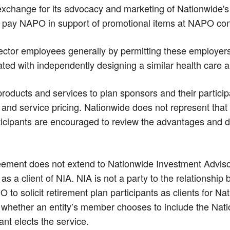
xchange for its advocacy and marketing of Nationwide's 
 pay NAPO in support of promotional items at NAPO con
ctor employees generally by permitting these employers 
ated with independently designing a similar health care 
products and services to plan sponsors and their partic
uct and service pricing. Nationwide does not represent tha
icipants are encouraged to review the advantages and 
ment does not extend to Nationwide Investment Advisors,
s a client of NIA. NIA is not a party to the relationshi
 solicit retirement plan participants as clients for N
hether an entity’s member chooses to include the Natio
nt elects the service.