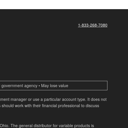
1-833-268-7080
ral government agency • May lose value
estment manager or use a particular account type. It does not
 should work with their financial professional to discuss
o. The general distributor for variable products is