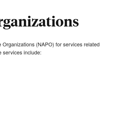
Organizations
 Organizations (NAPO) for services related
 services include: