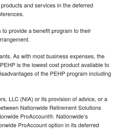
products and services in the deferred
ferences.
to provide a benefit program to their
arrangement.
ipants. As with most business expenses, the
t PEHP is the lowest cost product available to
disadvantages of the PEHP program including
 LLC (NIA) or its provision of advice, or a
p between Nationwide Retirement Solutions
ationwide ProAccount®. Nationwide’s
nwide ProAccount option in its deferred