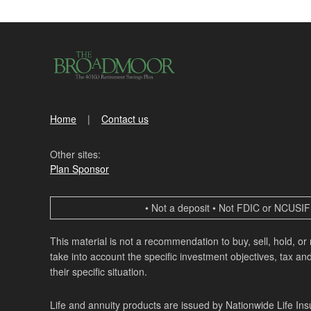
Home
Contact us
Other sites:
Plan Sponsor
• Not a deposit • Not FDIC or NCUSIF 
This material is not a recommendation to buy, sell, hold, or
take into account the specific investment objectives, tax and
their specific situation.
Life and annuity products are issued by Nationwide Life In