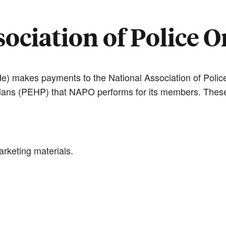
ociation of Police 
e) makes payments to the National Association of Police
lans (PEHP) that NAPO performs for its members. These
rketing materials.