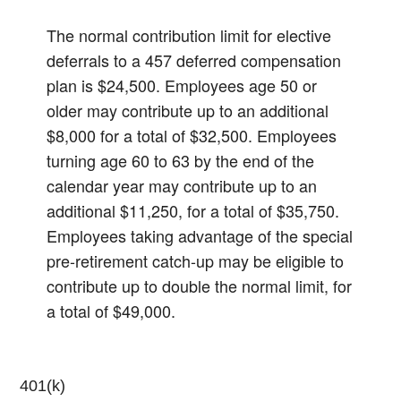
The normal contribution limit for elective
deferrals to a 457 deferred compensation
plan is $24,500. Employees age 50 or
older may contribute up to an additional
$8,000 for a total of $32,500. Employees
turning age 60 to 63 by the end of the
calendar year may contribute up to an
additional $11,250, for a total of $35,750.
Employees taking advantage of the special
pre-retirement catch-up may be eligible to
contribute up to double the normal limit, for
a total of $49,000.
401(k)