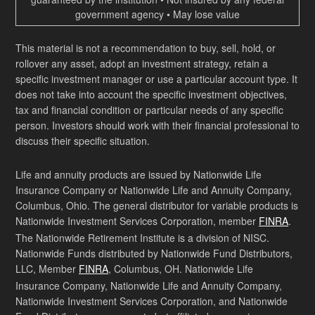
government agency • May lose value
This material is not a recommendation to buy, sell, hold, or
rollover any asset, adopt an investment strategy, retain a
specific investment manager or use a particular account type. It
does not take into account the specific investment objectives,
tax and financial condition or particular needs of any specific
person. Investors should work with their financial professional to
discuss their specific situation.
Life and annuity products are issued by Nationwide Life
Insurance Company or Nationwide Life and Annuity Company,
Columbus, Ohio. The general distributor for variable products is
Nationwide Investment Services Corporation, member
FINRA
.
The Nationwide Retirement Institute is a division of NISC.
Nationwide Funds distributed by Nationwide Fund Distributors,
LLC, Member
FINRA
, Columbus, OH. Nationwide Life
Insurance Company, Nationwide Life and Annuity Company,
Nationwide Investment Services Corporation, and Nationwide