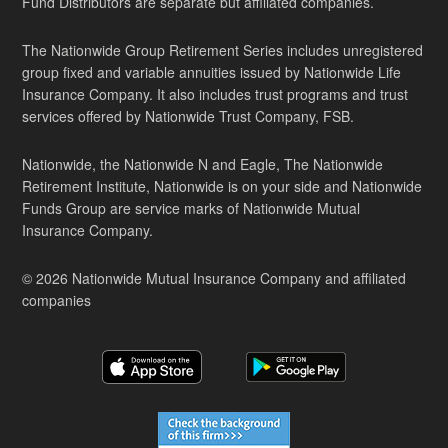
Fund Distributors are separate but affiliated companies.
The Nationwide Group Retirement Series includes unregistered
group fixed and variable annuities issued by Nationwide Life
Insurance Company. It also includes trust programs and trust
services offered by Nationwide Trust Company, FSB.
Nationwide, the Nationwide N and Eagle, The Nationwide
Retirement Institute, Nationwide is on your side and Nationwide
Funds Group are service marks of Nationwide Mutual
Insurance Company.
© 2026 Nationwide Mutual Insurance Company and affiliated
companies