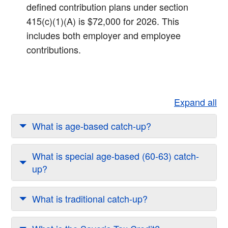
defined contribution plans under section
415(c)(1)(A) is $72,000 for 2026. This
includes both employer and employee
contributions.​
Expand all
What is age-based catch-up?
What is special age-based (60-63) catch-
up?
What is traditional catch-up?