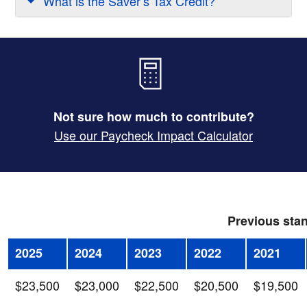
What is the Saver’s Tax Credit?
Not sure how much to contribute?
Use our Paycheck Impact Calculator
Previous stan
2025
2024
2023
2022
2021
$23,500
$23,000
$22,500
$20,500
$19,500