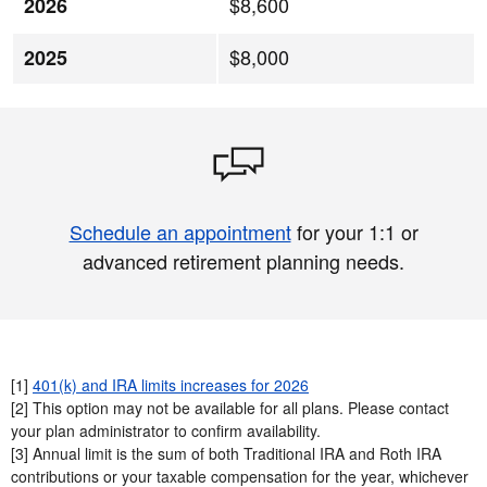
$8,600
2026
$8,000
2025
Schedule an appointment
for your 1:1 or
advanced retirement planning needs.
[1]
401(k) and IRA limits increases for 2026
[2] This option may not be available for all plans. Please contact
your plan administrator to confirm availability.​
[3] Annual limit is the sum of both Traditional IRA and Roth IRA
contributions or your taxable compensation for the year, whichever