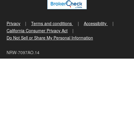
Privacy
Terms and conditions
Accessibility
California Consumer Privacy Act
Do Not Sell or Share My Personal Information
NRW-7097AO.14