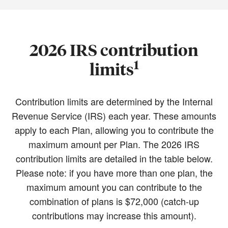
2026 IRS contribution
1
limits
Contribution limits are determined by the Internal
Revenue Service (IRS) each year. These amounts
apply to each Plan, allowing you to contribute the
maximum amount per Plan. The 2026 IRS
contribution limits are detailed in the table below.
Please note: if you have more than one plan, the
maximum amount you can contribute to the
combination of plans is $72,000 (catch-up
contributions may increase this amount).