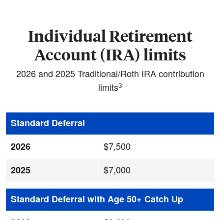
Individual Retirement
Account (IRA) limits
2026 and 2025 Traditional/Roth IRA contribution
3
limits
Standard Deferral
$7,500
2026
$7,000
2025
Standard Deferral with Age 50+ Catch Up