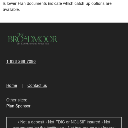
is lower​ Plan documents indicate which catch-up options are
available.
1-833-268-7080
Home
Contact us
Other sites:
Plan Sponsor
• Not a deposit • Not FDIC or NCUSIF insured • Not
guaranteed by the institution • Not insured by any federal