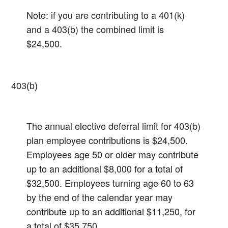
Note: if you are contributing to a 401(k)
and a 403(b) the combined limit is
$24,500.
403(b)
The annual elective deferral limit for 403(b)
plan employee contributions is $24,500.
Employees age 50 or older may contribute
up to an additional $8,000 for a total of
$32,500.​ Employees turning age 60 to 63
by the end of the calendar year may
contribute up to an additional $11,250, for
a total of $35,750.