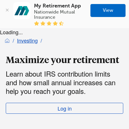
My Retirement App
View
Nationwide Mutual 
Insurance
Loading...
Investing
Maximize your retirement
Learn about IRS contribution limits
and how small annual increases can
help you reach your goals.
Log in