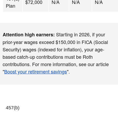
$72,000
N/A
N/A
N/A
Plan
Starting in 2026, if your
Attention high earners:
prior-year wages exceed $150,000 in FICA (Social
Security) wages (indexed for inflation), your age-
based catch-up contributions must be Roth
contributions. For more information, see our article
"
Boost your retirement savings
".
457(b)