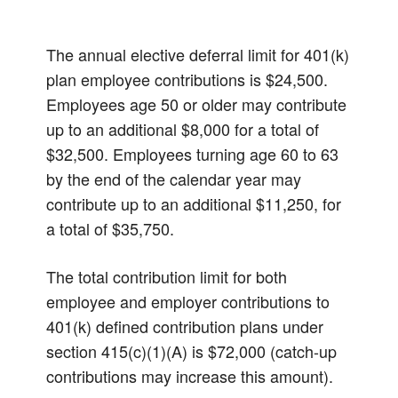
The annual elective deferral limit for 401(k)
plan employee contributions is $24,500.
Employees age 50 or older may contribute
up to an additional $8,000 for a total of
$32,500. Employees turning age 60 to 63
by the end of the calendar year may
contribute up to an additional $11,250, for
a total of $35,750.
The total contribution limit for both
employee and employer contributions to
401(k) defined contribution plans under
section 415(c)(1)(A) is $72,000 (catch-up
contributions may increase this amount).