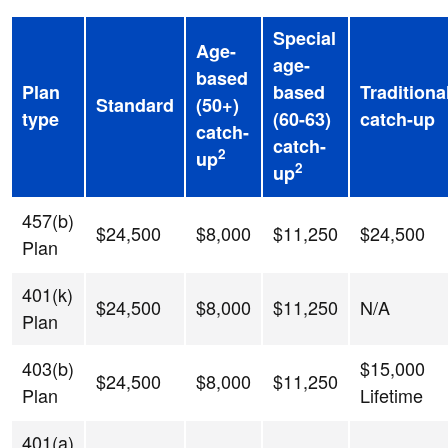
Special
Age-
age-
based
Plan
based
Traditiona
Standard
(50+)
type
(60-63)
catch-up
catch-
catch-
2
up
2
up
457(b)
$24,500
$8,000
$11,250
$24,500
Plan
401(k)
$24,500
$8,000
$11,250
N/A
Plan
403(b)
$15,000
$24,500
$8,000
$11,250
Plan
Lifetime
401(a)