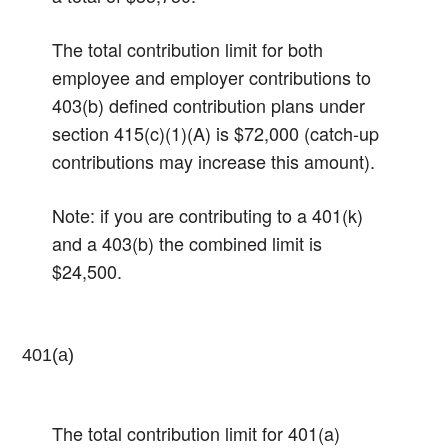
The total contribution limit for both
employee and employer contributions to
403(b) defined contribution plans under
section 415(c)(1)(A) is $72,000 (catch-up
contributions may increase this amount).
Note: if you are contributing to a 401(k)
and a 403(b) the combined limit is
$24,500.
401(a)
The total contribution limit for 401(a)