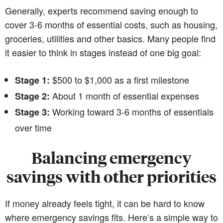
Generally, experts recommend saving enough to
cover 3-6 months of essential costs, such as housing,
groceries, utilities and other basics. Many people find
it easier to think in stages instead of one big goal:
$500 to $1,000 as a first milestone
Stage 1:
About 1 month of essential expenses
Stage 2:
Working toward 3-6 months of essentials
Stage 3:
over time
Balancing emergency
savings with other priorities
If money already feels tight, it can be hard to know
where emergency savings fits. Here’s a simple way to