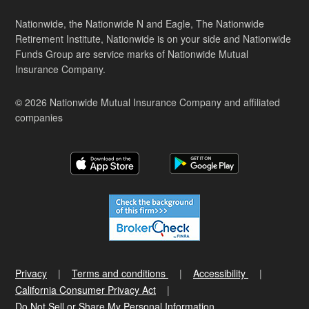
Nationwide, the Nationwide N and Eagle, The Nationwide
Retirement Institute, Nationwide is on your side and Nationwide
Funds Group are service marks of Nationwide Mutual
Insurance Company.
© 2026 Nationwide Mutual Insurance Company and affiliated
companies
Privacy
Terms and conditions
Accessibility
California Consumer Privacy Act
Do Not Sell or Share My Personal Information