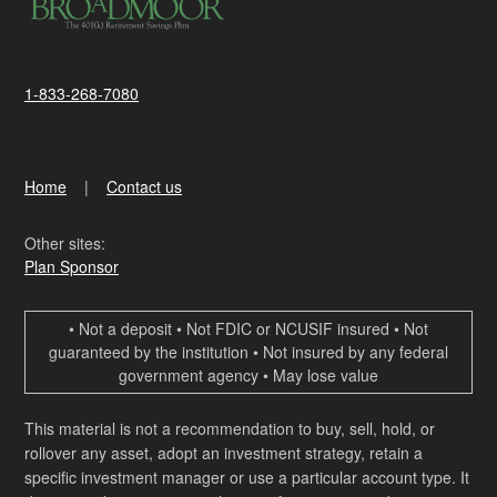
1-833-268-7080
Home
Contact us
Other sites:
Plan Sponsor
• Not a deposit • Not FDIC or NCUSIF insured • Not
guaranteed by the institution • Not insured by any federal
government agency • May lose value
This material is not a recommendation to buy, sell, hold, or
rollover any asset, adopt an investment strategy, retain a
specific investment manager or use a particular account type. It