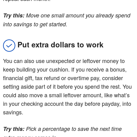
Try this:
Move one small amount you already spend
into savings to get started.
Put extra dollars to work
You can also use unexpected or leftover money to
keep building your cushion. If you receive a bonus,
financial gift, tax refund or overtime pay, consider
setting aside part of it before you spend the rest. You
could also move a small leftover amount, like what’s
in your checking account the day before payday, into
savings.
Try this:
Pick a percentage to save the next time