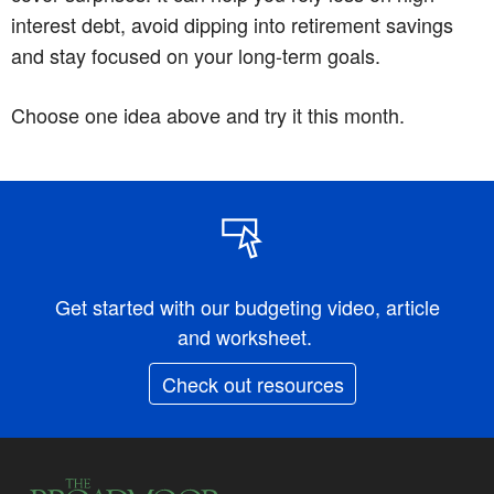
interest debt, avoid dipping into retirement savings
and stay focused on your long-term goals.
Choose one idea above and try it this month.
Get started with our budgeting video, article
and worksheet.
Check out resources