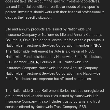
does not take into account the specific investment objectives,
tax and financial condition or particular needs of any specific
person. Investors should work with their financial professional to
discuss their specific situation.
Life and annuity products are issued by Nationwide Life
Insurance Company or Nationwide Life and Annuity Company,
Columbus, Ohio. The general distributor for variable products is
Nationwide Investment Services Corporation, member
FINRA
.
The Nationwide Retirement Institute is a division of NISC.
Nationwide Funds distributed by Nationwide Fund Distributors,
LLC, Member
FINRA
, Columbus, OH. Nationwide Life
Insurance Company, Nationwide Life and Annuity Company,
Nationwide Investment Services Corporation, and Nationwide
Fund Distributors are separate but affiliated companies.
The Nationwide Group Retirement Series includes unregistered
group fixed and variable annuities issued by Nationwide Life
Insurance Company. It also includes trust programs and trust
services offered by Nationwide Trust Company, FSB.