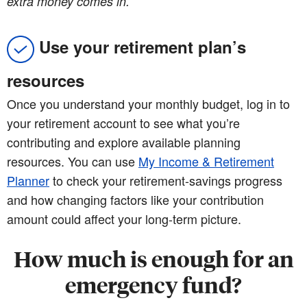
extra money comes in.
Use your retirement plan’s
resources
Once you understand your monthly budget, log in to
your retirement account to see what you’re
contributing and explore available planning
resources. You can use
My Income & Retirement
Planner
to check your retirement-savings progress
and how changing factors like your contribution
amount could affect your long-term picture.
How much is enough for an
emergency fund?