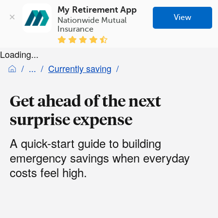
My Retirement App
View
Nationwide Mutual 
Insurance
Loading...
Currently saving
Get ahead of the next
surprise expense
A quick-start guide to building
emergency savings when everyday
costs feel high.