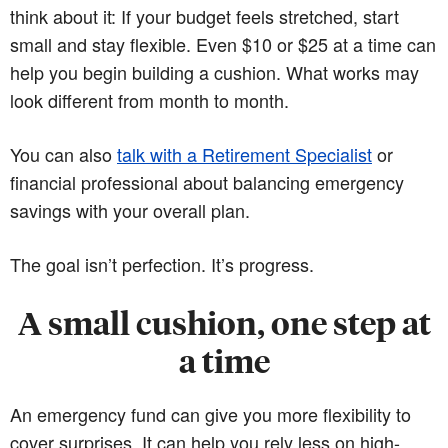
think about it: If your budget feels stretched, start
small and stay flexible. Even $10 or $25 at a time can
help you begin building a cushion. What works may
look different from month to month.
You can also
talk with a Retirement Specialist
or
financial professional about balancing emergency
savings with your overall plan.
The goal isn’t perfection. It’s progress.
A small cushion, one step at
a time
An emergency fund can give you more flexibility to
cover surprises. It can help you rely less on high-