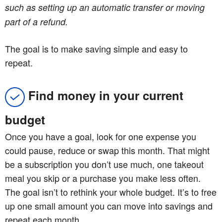
such as setting up an automatic transfer or moving
part of a refund.
The goal is to make saving simple and easy to
repeat.
Find money in your current
budget
Once you have a goal, look for one expense you
could pause, reduce or swap this month. That might
be a subscription you don’t use much, one takeout
meal you skip or a purchase you make less often.
The goal isn’t to rethink your whole budget. It’s to free
up one small amount you can move into savings and
repeat each month.