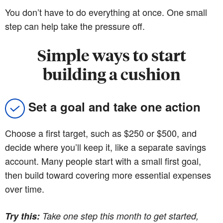
You don’t have to do everything at once. One small
step can help take the pressure off.
Simple ways to start
building a cushion
Set a goal and take one action
Choose a first target, such as $250 or $500, and
decide where you’ll keep it, like a separate savings
account. Many people start with a small first goal,
then build toward covering more essential expenses
over time.
Try this:
Take one step this month to get started,