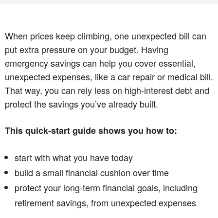
When prices keep climbing, one unexpected bill can
put extra pressure on your budget. Having
emergency savings can help you cover essential,
unexpected expenses, like a car repair or medical bill.
That way, you can rely less on high-interest debt and
protect the savings you’ve already built.
This quick-start guide shows you how to:
start with what you have today
build a small financial cushion over time
protect your long-term financial goals, including
retirement savings, from unexpected expenses