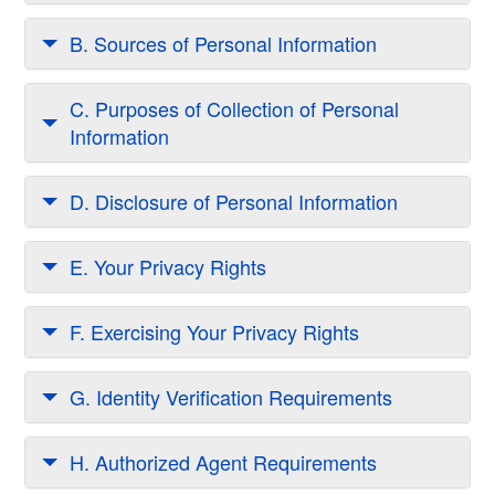
B. Sources of Personal Information
C. Purposes of Collection of Personal
Information
D. Disclosure of Personal Information
E. Your Privacy Rights
F. Exercising Your Privacy Rights
G. Identity Verification Requirements
H. Authorized Agent Requirements