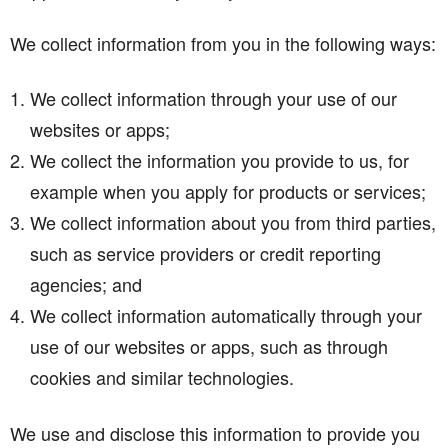
We collect information from you in the following ways:
We collect information through your use of our
websites or apps;
We collect the information you provide to us, for
example when you apply for products or services;
We collect information about you from third parties,
such as service providers or credit reporting
agencies; and
We collect information automatically through your
use of our websites or apps, such as through
cookies and similar technologies.
We use and disclose this information to provide you