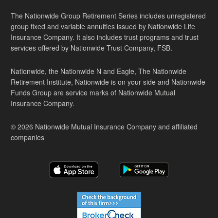
The Nationwide Group Retirement Series includes unregistered
group fixed and variable annuities issued by Nationwide Life
Insurance Company. It also includes trust programs and trust
services offered by Nationwide Trust Company, FSB.
Nationwide, the Nationwide N and Eagle, The Nationwide
Retirement Institute, Nationwide is on your side and Nationwide
Funds Group are service marks of Nationwide Mutual
Insurance Company.
© 2026 Nationwide Mutual Insurance Company and affiliated
companies