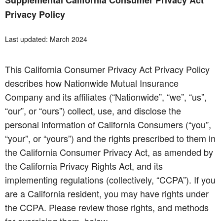
Supplemental California Consumer Privacy Act
Privacy Policy
Last updated: March 2024
This California Consumer Privacy Act Privacy Policy
describes how Nationwide Mutual Insurance
Company and its affiliates (“Nationwide”, “we”, “us”,
“our”, or “ours”) collect, use, and disclose the
personal information of California Consumers (“you”,
“your”, or “yours”) and the rights prescribed to them in
the California Consumer Privacy Act, as amended by
the California Privacy Rights Act, and its
implementing regulations (collectively, “CCPA”). If you
are a California resident, you may have rights under
the CCPA. Please review those rights, and methods