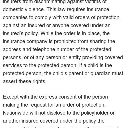
insurers from discriminating against victims of
domestic violence. This law requires insurance
companies to comply with valid orders of protection
against an insured or anyone covered under an
insured’s policy. While the order is in place, the
insurance company is prohibited from sharing the
address and telephone number of the protected
persons, or of any person or entity providing covered
services to the protected person. If a child is the
protected person, the child’s parent or guardian must
assert these rights.
Except with the express consent of the person
making the request for an order of protection,
Nationwide will not disclose to the policyholder or
another insured covered under the policy the