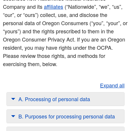
Company and its
affiliates
(“Nationwide”, “we”, “us”,
“our”, or “ours”) collect, use, and disclose the
personal data of Oregon Consumers (“you”, “your”, or
“yours”) and the rights prescribed to them in the
Oregon Consumer Privacy Act. If you are an Oregon
resident, you may have rights under the OCPA.
Please review those rights, and methods for
exercising them, below.
Expand all
A. Processing of personal data
B. Purposes for processing personal data