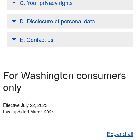
C. Your privacy rights
D. Disclosure of personal data
E. Contact us
For Washington consumers
only
Effective July 22, 2023
Last updated March 2024
Expand all