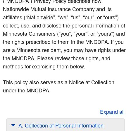
(“MNCDPA”) Privacy Policy describes how
Nationwide Mutual Insurance Company and its
affiliates (“Nationwide”, “we”, “us”, “our”, or “ours”)
collect, use, and disclose the personal information of
Minnesota Consumers (“you”, “your”, or “yours”) and
the rights prescribed to them in the MNCDPA. If you
are a Minnesota resident, you may have rights under
the MNCDPA. Please review those rights, and
methods for exercising them below.
This policy also serves as a Notice at Collection
under the MNCDPA.
Expand all
A. Collection of Personal Information