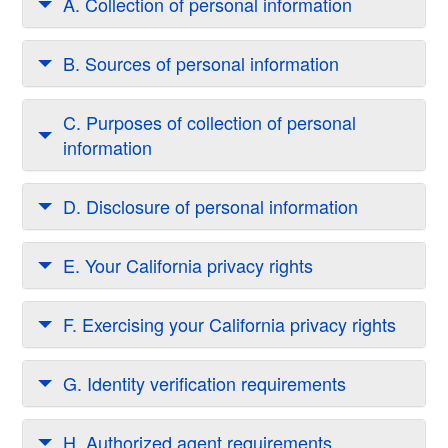
A. Collection of personal information
B. Sources of personal information
C. Purposes of collection of personal
information
D. Disclosure of personal information
E. Your California privacy rights
F. Exercising your California privacy rights
G. Identity verification requirements
H. Authorized agent requirements