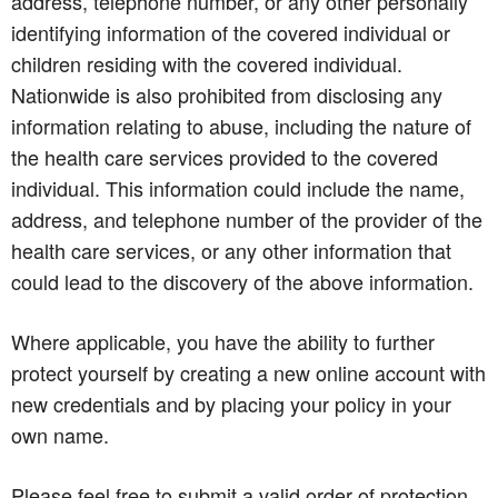
address, telephone number, or any other personally
identifying information of the covered individual or
children residing with the covered individual.
Nationwide is also prohibited from disclosing any
information relating to abuse, including the nature of
the health care services provided to the covered
individual. This information could include the name,
address, and telephone number of the provider of the
health care services, or any other information that
could lead to the discovery of the above information.
Where applicable, you have the ability to further
protect yourself by creating a new online account with
new credentials and by placing your policy in your
own name.
Please feel free to submit a valid order of protection