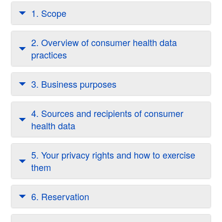
1. Scope
2. Overview of consumer health data
practices
3. Business purposes
4. Sources and recipients of consumer
health data
5. Your privacy rights and how to exercise
them
6. Reservation