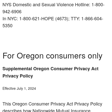
NYS Domestic and Sexual Violence Hotline: 1-800-
942-6906
In NYC: 1-800-621-HOPE (4673); TTY: 1-866-604-
5350
For Oregon consumers only
Supplemental Oregon Consumer Privacy Act
Privacy Policy
Effective July 1, 2024
This Oregon Consumer Privacy Act Privacy Policy
describes how Nationwide Mutual Insurance