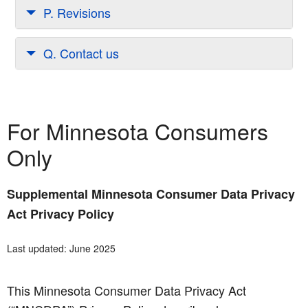
P. Revisions
Q. Contact us
For Minnesota Consumers
Only
Supplemental Minnesota Consumer Data Privacy
Act Privacy Policy
Last updated: June 2025
This Minnesota Consumer Data Privacy Act