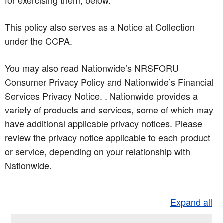
for exercising them, below.
This policy also serves as a Notice at Collection
under the CCPA.
You may also read Nationwide’s NRSFORU
Consumer Privacy Policy and Nationwide’s Financial
Services Privacy Notice. . Nationwide provides a
variety of products and services, some of which may
have additional applicable privacy notices. Please
review the privacy notice applicable to each product
or service, depending on your relationship with
Nationwide.
Expand all