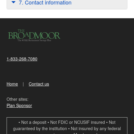
7. Contact information
1-833-268-7080
Home
Contact us
Other sites:
Plan Sponsor
• Not a deposit • Not FDIC or NCUSIF insured • Not
guaranteed by the institution • Not insured by any federal