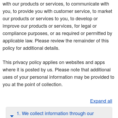
with our products or services, to communicate with
you, to provide you with customer service, to market
our products or services to you, to develop or
improve our products or services, for legal or
compliance purposes, or as required or permitted by
applicable law. Please review the remainder of this
policy for additional details.
This privacy policy applies on websites and apps
where it is posted by us. Please note that additional
uses of your personal information may be provided to
you at the point of collection.
Expand all
1. We collect information through our