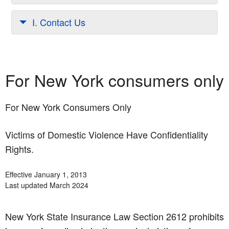
I. Contact Us
For New York consumers only
For New York Consumers Only
Victims of Domestic Violence Have Confidentiality
Rights.
Effective January 1, 2013
Last updated March 2024
New York State Insurance Law Section 2612 prohibits