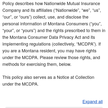
Policy describes how Nationwide Mutual Insurance
Company and its affiliates (“Nationwide”, “we”, “us”,
“our”, or “ours”) collect, use, and disclose the
personal information of Montana Consumers (“you”,
“your”, or “yours”) and the rights prescribed to them in
the Montana Consumer Data Privacy Act and its
implementing regulations (collectively, “MCDPA”). If
you are a Montana resident, you may have rights
under the MCDPA. Please review those rights, and
methods for exercising them, below.
This policy also serves as a Notice at Collection
under the MCDPA.
Expand all