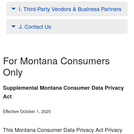
I. Third-Party Vendors & Business Partners
J. Contact Us
For Montana Consumers
Only
Supplemental Montana Consumer Data Privacy
Act
Effective October 1, 2025
This Montana Consumer Data Privacy Act Privacy