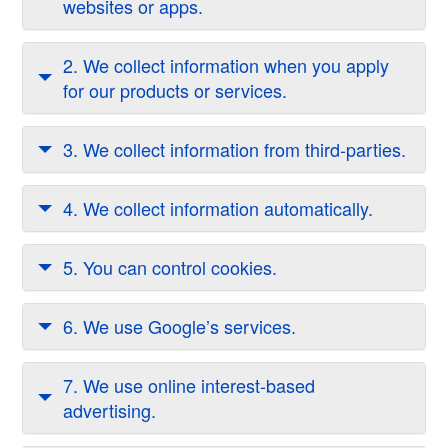
websites or apps.
2. We collect information when you apply
for our products or services.
3. We collect information from third-parties.
4. We collect information automatically.
5. You can control cookies.
6. We use Google’s services.
7. We use online interest-based
advertising.