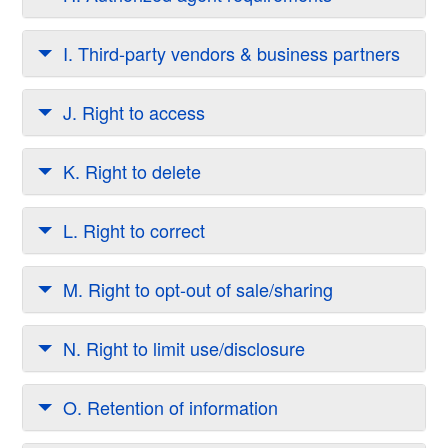
I. Third-party vendors & business partners
J. Right to access
K. Right to delete
L. Right to correct
M. Right to opt-out of sale/sharing
N. Right to limit use/disclosure
O. Retention of information