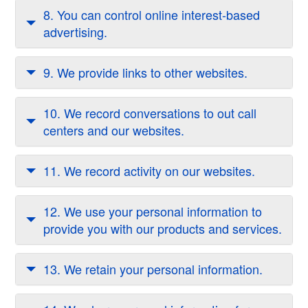
8. You can control online interest-based
advertising.
9. We provide links to other websites.
10. We record conversations to out call
centers and our websites.
11. We record activity on our websites.
12. We use your personal information to
provide you with our products and services.
13. We retain your personal information.