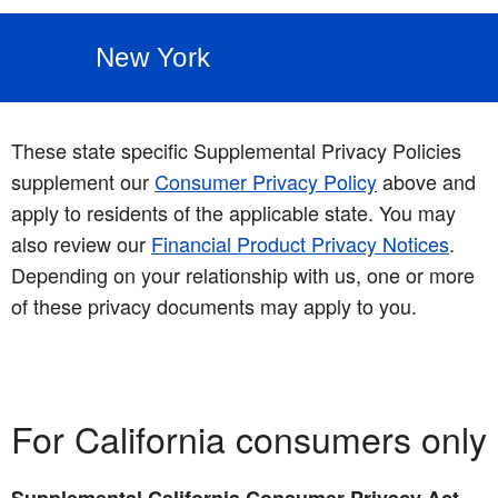
New York
These state specific Supplemental Privacy Policies
supplement our
Consumer Privacy Policy
above and
apply to residents of the applicable state. You may
also review our
Financial Product Privacy Notices
.
Depending on your relationship with us, one or more
of these privacy documents may apply to you.
For California consumers only