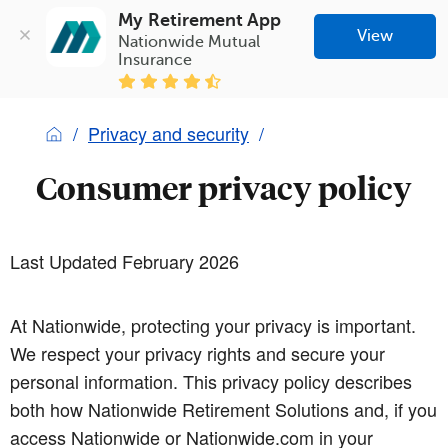
My Retirement App
View
Nationwide Mutual 
Insurance
Privacy and security
Consumer privacy policy
Last Updated February 2026
At Nationwide, protecting your privacy is important.
We respect your privacy rights and secure your
personal information. This privacy policy describes
both how Nationwide Retirement Solutions and, if you
access Nationwide or Nationwide.com in your