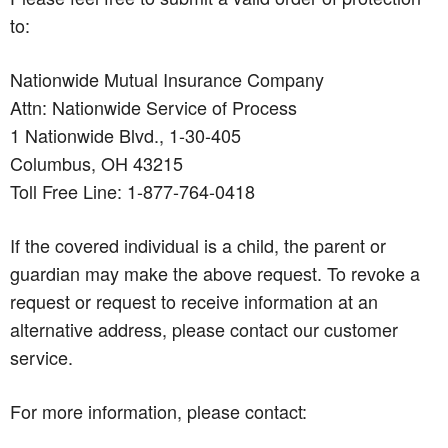
to:
Nationwide Mutual Insurance Company
Attn: Nationwide Service of Process
1 Nationwide Blvd., 1-30-405
Columbus, OH 43215
Toll Free Line: 1-877-764-0418
If the covered individual is a child, the parent or
guardian may make the above request. To revoke a
request or request to receive information at an
alternative address, please contact our customer
service.
For more information, please contact: