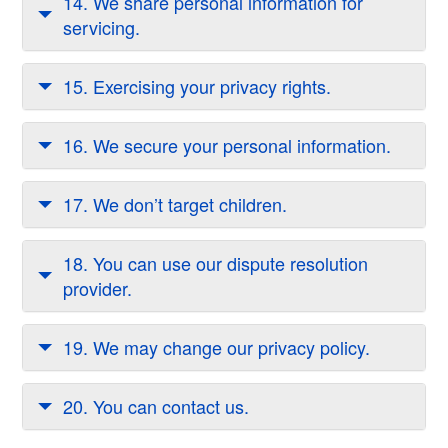
14. We share personal information for
servicing.
15. Exercising your privacy rights.
16. We secure your personal information.
17. We don’t target children.
18. You can use our dispute resolution
provider.
19. We may change our privacy policy.
20. You can contact us.