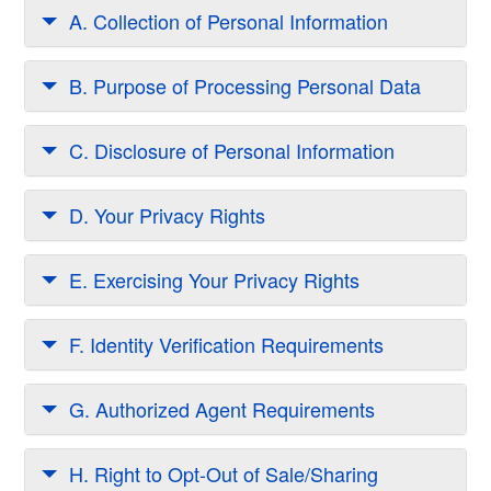
A. Collection of Personal Information
B. Purpose of Processing Personal Data
C. Disclosure of Personal Information
D. Your Privacy Rights
E. Exercising Your Privacy Rights
F. Identity Verification Requirements
G. Authorized Agent Requirements
H. Right to Opt-Out of Sale/Sharing