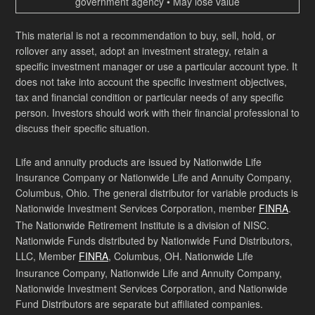
government agency • May lose value
This material is not a recommendation to buy, sell, hold, or
rollover any asset, adopt an investment strategy, retain a
specific investment manager or use a particular account type. It
does not take into account the specific investment objectives,
tax and financial condition or particular needs of any specific
person. Investors should work with their financial professional to
discuss their specific situation.
Life and annuity products are issued by Nationwide Life
Insurance Company or Nationwide Life and Annuity Company,
Columbus, Ohio. The general distributor for variable products is
Nationwide Investment Services Corporation, member
FINRA
.
The Nationwide Retirement Institute is a division of NISC.
Nationwide Funds distributed by Nationwide Fund Distributors,
LLC, Member
FINRA
, Columbus, OH. Nationwide Life
Insurance Company, Nationwide Life and Annuity Company,
Nationwide Investment Services Corporation, and Nationwide
Fund Distributors are separate but affiliated companies.