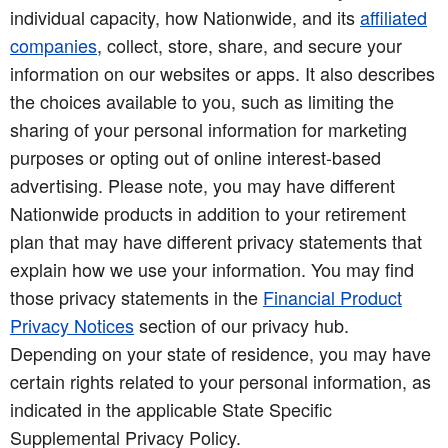
individual capacity, how Nationwide, and its
affiliated
companies
, collect, store, share, and secure your
information on our websites or apps. It also describes
the choices available to you, such as limiting the
sharing of your personal information for marketing
purposes or opting out of online interest-based
advertising. Please note, you may have different
Nationwide products in addition to your retirement
plan that may have different privacy statements that
explain how we use your information. You may find
those privacy statements in the
Financial Product
Privacy Notices
section of our privacy hub.
Depending on your state of residence, you may have
certain rights related to your personal information, as
indicated in the applicable State Specific
Supplemental Privacy Policy.