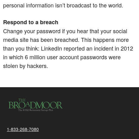
personal information isn’t broadcast to the world.​​​​​​​
Respond to a breach
Change your password if you hear that your social
media site has been breached. This happens more
than you think: LinkedIn reported an incident in 2012
in which 6 million user account passwords were
stolen by hackers.
1-833-268-7080