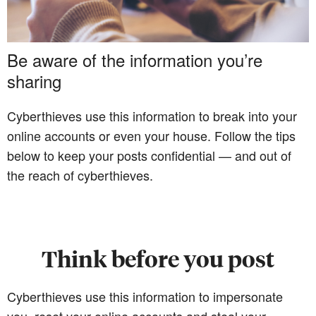
Be aware of the information you’re
sharing
Cyberthieves use this information to break into your
online accounts or even your house. Follow the tips
below to keep your posts confidential — and out of
the reach of cyberthieves.
Think before you post
Cyberthieves use this information to impersonate
you, reset your online accounts and steal your