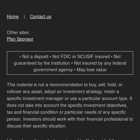
Home
Contact us
Other sites:
Plan Sponsor
• Not a deposit • Not FDIC or NCUSIF insured • Not
guaranteed by the institution • Not insured by any federal
government agency • May lose value
This material is not a recommendation to buy, sell, hold, or
rollover any asset, adopt an investment strategy, retain a
specific investment manager or use a particular account type. It
does not take into account the specific investment objectives,
tax and financial condition or particular needs of any specific
person. Investors should work with their financial professional to
discuss their specific situation.