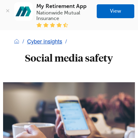
My Retirement App
View
Nationwide Mutual 
Insurance
Cyber insights
Social media safety