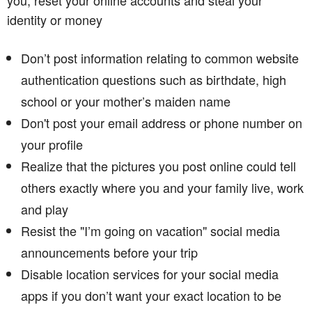
identity or money
Don’t post information relating to common website
authentication questions such as birthdate, high
school or your mother’s maiden name
Don't post your email address or phone number on
your profile
Realize that the pictures you post online could tell
others exactly where you and your family live, work
and play
Resist the "I’m going on vacation" social media
announcements before your trip
Disable location services for your social media
apps if you don’t want your exact location to be