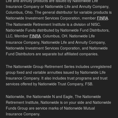
Life and annuity products are issued by Nationwide Life
Insurance Company or Nationwide Life and Annuity Company,
Columbus, Ohio. The general distributor for variable products is
Nationwide Investment Services Corporation, member
FINRA
.
The Nationwide Retirement Institute is a division of NISC.
Nationwide Funds distributed by Nationwide Fund Distributors,
LLC, Member
FINRA
, Columbus, OH. Nationwide Life
Insurance Company, Nationwide Life and Annuity Company,
Nationwide Investment Services Corporation, and Nationwide
Fund Distributors are separate but affiliated companies.
The Nationwide Group Retirement Series includes unregistered
group fixed and variable annuities issued by Nationwide Life
Insurance Company. It also includes trust programs and trust
services offered by Nationwide Trust Company, FSB.
Nationwide, the Nationwide N and Eagle, The Nationwide
Retirement Institute, Nationwide is on your side and Nationwide
Funds Group are service marks of Nationwide Mutual
Insurance Company.