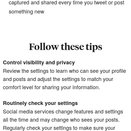
captured and shared every time you tweet or post
something new
Follow these tips
Control visibility and privacy
Review the settings to learn who can see your profile
and posts and adjust the settings to match your
comfort level for sharing your information.
Routinely check your settings
Social media services change features and settings
all the time and may change who sees your posts.
Regularly check your settings to make sure your