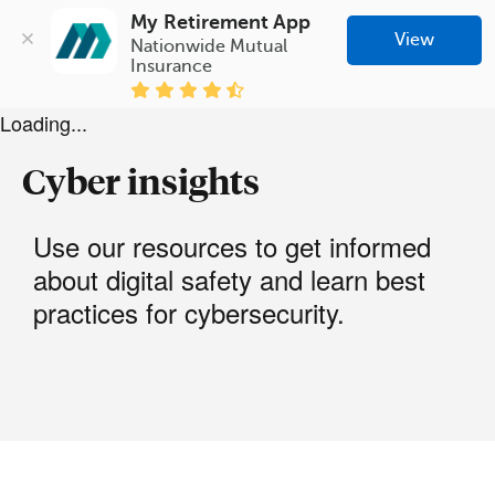
My Retirement App
View
Nationwide Mutual 
Insurance
Loading...
Cyber insights
Use our resources to get informed
about digital safety and learn best
practices for cybersecurity.