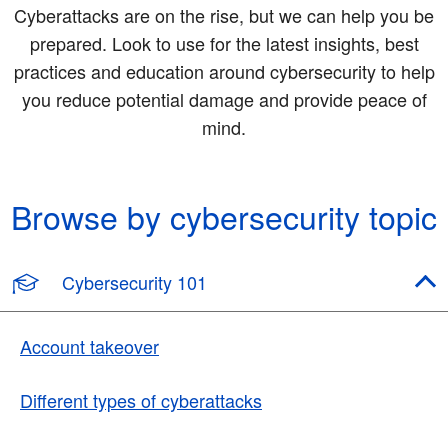
Cyberattacks are on the rise, but we can help you be
prepared. Look to use for the latest insights, best
practices and education around cybersecurity to help
you reduce potential damage and provide peace of
mind.
Browse by cybersecurity topic
Cybersecurity 101
Account takeover
Different types of cyberattacks