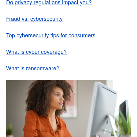
Do privacy regulations impact you?
Fraud vs. cybersecurity
Top cybersecurity tips for consumers
What is cyber coverage?
What is ransomware?