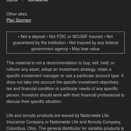
Other sites:
Plan Sponsor
• Not a deposit • Not FDIC or NCUSIF insured • Not
guaranteed by the institution • Not insured by any federal
government agency • May lose value
This material is not a recommendation to buy, sell, hold, or
rollover any asset, adopt an investment strategy, retain a
specific investment manager or use a particular account type. It
does not take into account the specific investment objectives,
tax and financial condition or particular needs of any specific
person. Investors should work with their financial professional to
discuss their specific situation.
Life and annuity products are issued by Nationwide Life
Insurance Company or Nationwide Life and Annuity Company,
Columbus, Ohio. The general distributor for variable products is