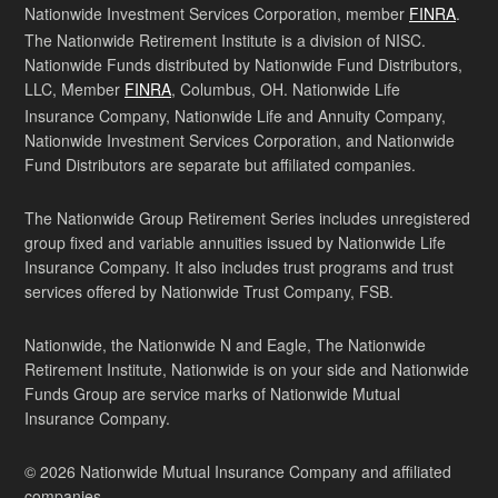
Nationwide Investment Services Corporation, member
FINRA
.
The Nationwide Retirement Institute is a division of NISC.
Nationwide Funds distributed by Nationwide Fund Distributors,
LLC, Member
FINRA
, Columbus, OH. Nationwide Life
Insurance Company, Nationwide Life and Annuity Company,
Nationwide Investment Services Corporation, and Nationwide
Fund Distributors are separate but affiliated companies.
The Nationwide Group Retirement Series includes unregistered
group fixed and variable annuities issued by Nationwide Life
Insurance Company. It also includes trust programs and trust
services offered by Nationwide Trust Company, FSB.
Nationwide, the Nationwide N and Eagle, The Nationwide
Retirement Institute, Nationwide is on your side and Nationwide
Funds Group are service marks of Nationwide Mutual
Insurance Company.
© 2026 Nationwide Mutual Insurance Company and affiliated
companies