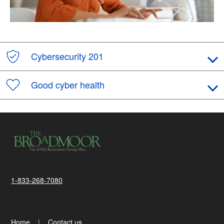
Cybersecurity 201
Good cyber health
1-833-268-7080
Home
Contact us