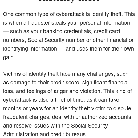
One common type of cyberattack is identity theft. This
is when a fraudster steals your personal information
— such as your banking credentials, credit card
numbers, Social Security number or other financial or
identifying information — and uses them for their own
gain.
Victims of identity theft face many challenges, such
as damage to their credit score, significant financial
loss, and feelings of anger and violation. This kind of
cyberattack is also a thief of time, as it can take
months or years for an identity theft victim to dispute
fraudulent charges, deal with unauthorized accounts,
and resolve issues with the Social Security
Administration and credit bureaus.