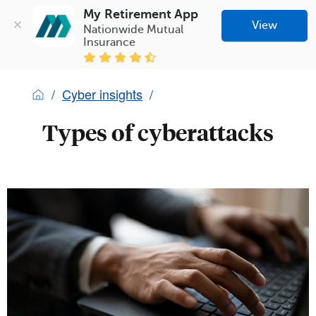
My Retirement App
View
Nationwide Mutual 
Insurance
Cyber insights
Types of cyberattacks