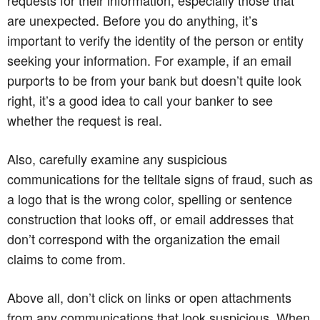
are unexpected. Before you do anything, it’s
important to verify the identity of the person or entity
seeking your information. For example, if an email
purports to be from your bank but doesn’t quite look
right, it’s a good idea to call your banker to see
whether the request is real.
Also, carefully examine any suspicious
communications for the telltale signs of fraud, such as
a logo that is the wrong color, spelling or sentence
construction that looks off, or email addresses that
don’t correspond with the organization the email
claims to come from.
Above all, don’t click on links or open attachments
from any communications that look suspicious. When