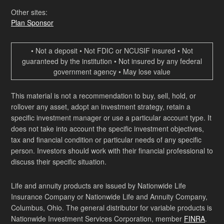
Other sites:
Plan Sponsor
• Not a deposit • Not FDIC or NCUSIF insured • Not
guaranteed by the institution • Not insured by any federal
government agency • May lose value
This material is not a recommendation to buy, sell, hold, or
rollover any asset, adopt an investment strategy, retain a
specific investment manager or use a particular account type. It
does not take into account the specific investment objectives,
tax and financial condition or particular needs of any specific
person. Investors should work with their financial professional to
discuss their specific situation.
Life and annuity products are issued by Nationwide Life
Insurance Company or Nationwide Life and Annuity Company,
Columbus, Ohio. The general distributor for variable products is
Nationwide Investment Services Corporation, member
FINRA
.