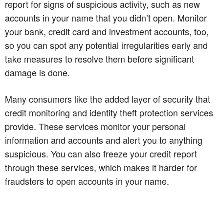
report for signs of suspicious activity, such as new
accounts in your name that you didn’t open. Monitor
your bank, credit card and investment accounts, too,
so you can spot any potential irregularities early and
take measures to resolve them before significant
damage is done.
Many consumers like the added layer of security that
credit monitoring and identity theft protection services
provide. These services monitor your personal
information and accounts and alert you to anything
suspicious. You can also freeze your credit report
through these services, which makes it harder for
fraudsters to open accounts in your name.