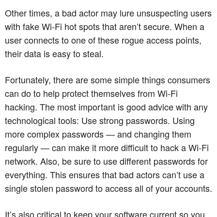
Other times, a bad actor may lure unsuspecting users
with fake Wi-Fi hot spots that aren’t secure. When a
user connects to one of these rogue access points,
their data is easy to steal.
Fortunately, there are some simple things consumers
can do to help protect themselves from Wi-Fi
hacking. The most important is good advice with any
technological tools: Use strong passwords. Using
more complex passwords — and changing them
regularly — can make it more difficult to hack a Wi-Fi
network. Also, be sure to use different passwords for
everything. This ensures that bad actors can’t use a
single stolen password to access all of your accounts.
It’s also critical to keep your software current so you