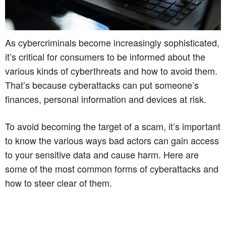
As cybercriminals become increasingly sophisticated,
it’s critical for consumers to be informed about the
various kinds of cyberthreats and how to avoid them.
That’s because cyberattacks can put someone’s
finances, personal information and devices at risk.
To avoid becoming the target of a scam, it’s important
to know the various ways bad actors can gain access
to your sensitive data and cause harm. Here are
some of the most common forms of cyberattacks and
how to steer clear of them.