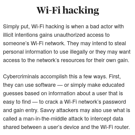
Wi-Fi hacking
Simply put, Wi-Fi hacking is when a bad actor with
illicit intentions gains unauthorized access to
someone’s Wi-Fi network. They may intend to steal
personal information to use illegally or they may want
access to the network’s resources for their own gain.
Cybercriminals accomplish this a few ways. First,
they can use software — or simply make educated
guesses based on information about a user that is
easy to find — to crack a Wi-Fi network’s password
and gain entry. Savvy attackers may also use what is
called a man-in-the-middle attack to intercept data
shared between a user’s device and the Wi-Fi router.