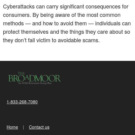
Cyberattacks can carry significant consequences for
consumers. By being aware of the most common
methods — and how to avoid them — individuals can
protect themselves and the things they care about so
they don’t fall victim to avoidable scams.
1-833-268-7080
Home
Contact us