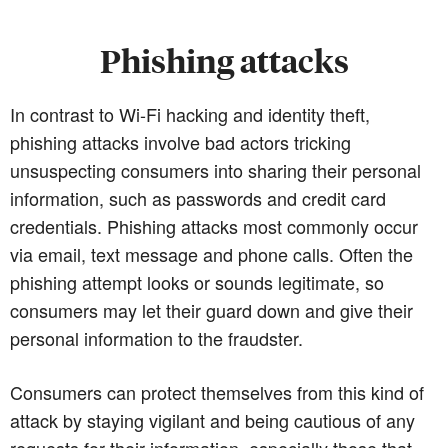
Phishing attacks
In contrast to Wi-Fi hacking and identity theft,
phishing attacks involve bad actors tricking
unsuspecting consumers into sharing their personal
information, such as passwords and credit card
credentials. Phishing attacks most commonly occur
via email, text message and phone calls. Often the
phishing attempt looks or sounds legitimate, so
consumers may let their guard down and give their
personal information to the fraudster.
Consumers can protect themselves from this kind of
attack by staying vigilant and being cautious of any
requests for their information, especially those that