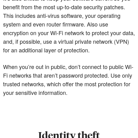
benefit from the most up-to-date security patches.
This includes anti-virus software, your operating
system and even router firmware. Also use
encryption on your Wi-Fi network to protect your data,
and, if possible, use a virtual private network (VPN)
for an additional layer of protection.
When you’re out in public, don’t connect to public Wi-
Fi networks that aren’t password protected. Use only
trusted networks, which offer the most protection for
your sensitive information.
Identity theft