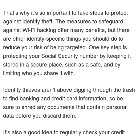
That’s why it’s so important to take steps to protect
against identity theft. The measures to safeguard
against Wi-Fi hacking offer many benefits, but there
are other identity-specific things you should do to
reduce your risk of being targeted. One key step is
protecting your Social Security number by keeping it
stored in a secure place, such as a safe, and by
limiting who you share it with.
Identity thieves aren’t above digging through the trash
to find banking and credit card information, so be
sure to shred any documents that contain personal
data before you discard them.
It’s also a good idea to regularly check your credit