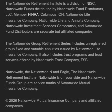
The Nationwide Retirement Institute is a division of NISC.
Nationwide Funds distributed by Nationwide Fund Distributors,
LLC, Member
FINRA
, Columbus, OH. Nationwide Life
Insurance Company, Nationwide Life and Annuity Company,
Nationwide Investment Services Corporation, and Nationwide
Fund Distributors are separate but affiliated companies.
The Nationwide Group Retirement Series includes unregistered
group fixed and variable annuities issued by Nationwide Life
Insurance Company. It also includes trust programs and trust
services offered by Nationwide Trust Company, FSB.
Nationwide, the Nationwide N and Eagle, The Nationwide
Retirement Institute, Nationwide is on your side and Nationwide
Funds Group are service marks of Nationwide Mutual
Insurance Company.
© 2026 Nationwide Mutual Insurance Company and affiliated
companies