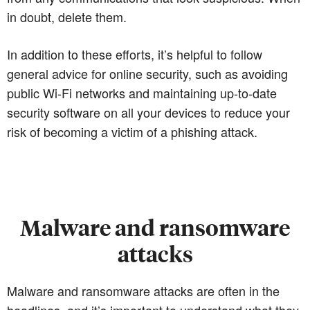
in doubt, delete them.
In addition to these efforts, it’s helpful to follow
general advice for online security, such as avoiding
public Wi-Fi networks and maintaining up-to-date
security software on all your devices to reduce your
risk of becoming a victim of a phishing attack.
Malware and ransomware
attacks
Malware and ransomware attacks are often in the
headlines, and it’s important to understand what they