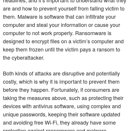
are and how to prevent yourself from falling victim to
them. Malware is software that can infiltrate your
computer and steal your information or cause your
computer to not work properly. Ransomware is
designed to encrypt files on a victim’s computer and
keep them frozen until the victim pays a ransom to
the cyberattacker.
Both kinds of attacks are disruptive and potentially
costly, which is why it is important to prevent them
before they happen. Fortunately, if consumers are
taking the measures above, such as protecting their
devices with antivirus software, using complex and
unique passwords, keeping their software updated
and avoiding free Wi-Fi, they already have some
protection against ransomware and malware