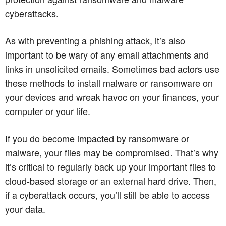
cyberattacks.
As with preventing a phishing attack, it’s also
important to be wary of any email attachments and
links in unsolicited emails. Sometimes bad actors use
these methods to install malware or ransomware on
your devices and wreak havoc on your finances, your
computer or your life.
If you do become impacted by ransomware or
malware, your files may be compromised. That’s why
it’s critical to regularly back up your important files to
cloud-based storage or an external hard drive. Then,
if a cyberattack occurs, you’ll still be able to access
your data.